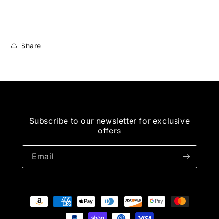
USA
USA
Digital
Digital
Tan
Tan
Share
Subscribe to our newsletter for exclusive
offers
Email
Payment
methods