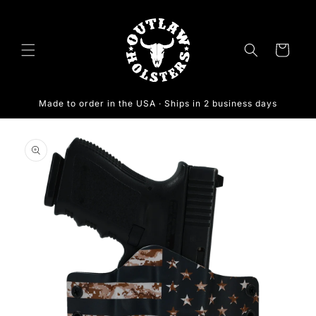
Skip to
content
Cart
Made to order in the USA · Ships in 2 business days
Skip to
product
information