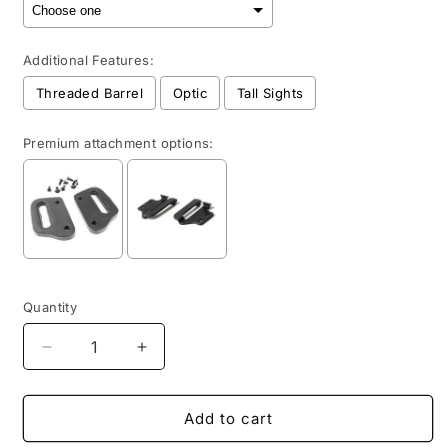
Additional Features:
Threaded Barrel
Optic
Tall Sights
Premium attachment options:
Selection will add
to the price
Quantity
Quantity
Decrease
Increase
quantity
quantity
for
for
OWB
OWB
Add to cart
-
-