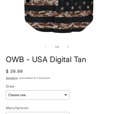
Open
O
media
m
1
2
of
1
/
6
in
i
modal
m
OWB - USA Digital Tan
Regular
$ 39.99
price
Shipping
calculated at checkout.
Draw:
Manufacturer: